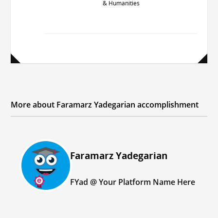
& Humanities
More about Faramarz Yadegarian accomplishment
اعطا
Faramarz Yadegarian
شده
به:
FYad @ Your Platform Name Here