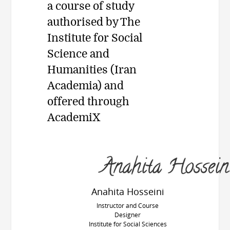
a course of study
authorised by The
Institute for Social
Science and
Humanities (Iran
Academia) and
offered through
AcademiX
Anahita Hosseini
Instructor and Course
Designer
Institute for Social Sciences