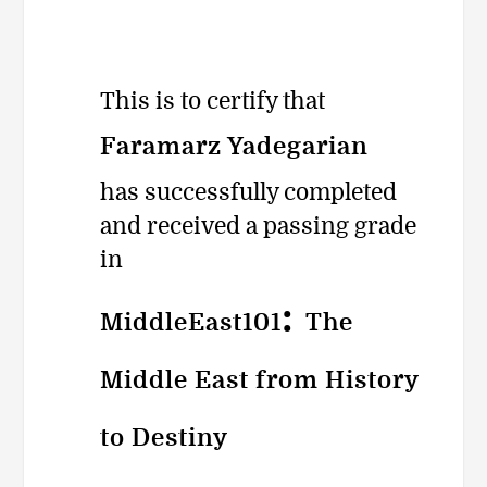
یادداشت
This is to certify that
به‌دست
Faramarz Yadegarian
has successfully completed
and received a passing grade
in
:
MiddleEast101
The
Middle East from History
to Destiny