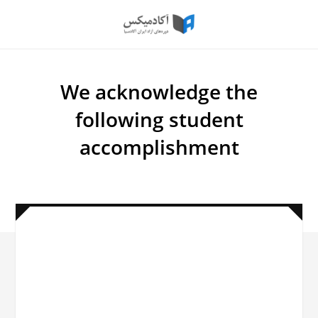
اعتبارسنجی
گواهی
We acknowledge the
following student
accomplishment